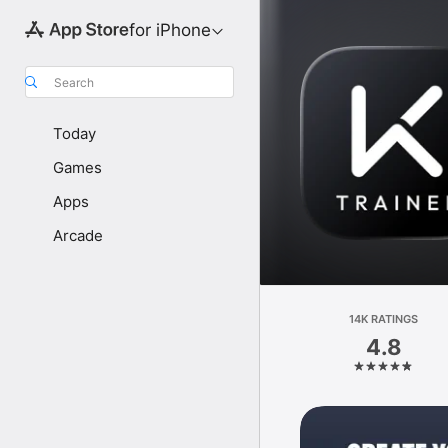
for iPhone
Search
Today
Games
Apps
Arcade
14K RATINGS
4.8