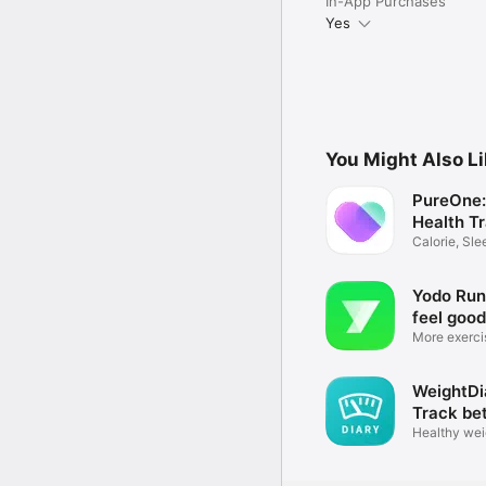
In-App Purchases
Yes
You Might Also L
PureOne:
Health T
Calorie, Sl
Coach
Yodo Run 
feel good
More exerci
health
WeightDi
Track be
Healthy wei
fitness