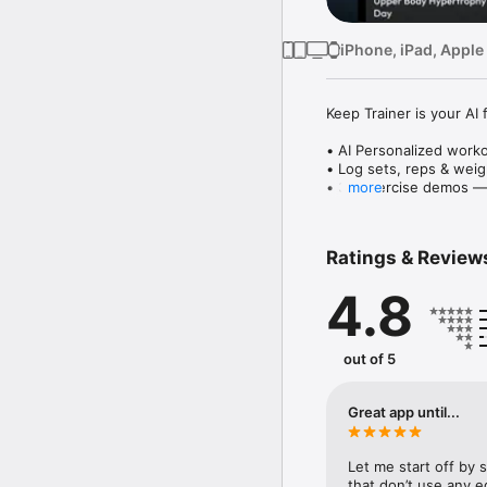
iPhone, iPad, Apple
Keep Trainer is your AI
• AI Personalized work
• Log sets, reps & weig
• 3D exercise demos — 
more
• Target muscle groups: 
Whether you're building 
Ratings & Review
track with clarity.

4.8
Free download. Premium
Keep Training, Keep Fit.
Personal Fitness Coach.
out of 5
Get stronger, leaner, h
Cardio, Ab ripper worko
Great app until...
for toning, strength tr
Let me start off by s
Smart workouts for hom
that don’t use any eq