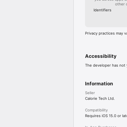
 • Detailed, easy-to-fol
other 
 • Filter exercises by 
Identifiers
 • Save your favorite ex
Smart Training Insights

• Track sets, reps, and 
 • Visualize your traini
 • Gain actionable fee
Privacy practices may v
Health Integration

• Integrates with Apple
 • Helps create more a
Train Anywhere. Train S
Accessibility
The developer has not y
For terms & privacy detai
Privacy Policy：https:/
Information
Terms of Use：https:/
Seller
Calorie Tech Ltd.
Compatibility
Requires iOS 15.0 or lat