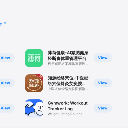
cy
薄荷健康-AI减肥健身
View
View
轻断食体重管理平台
科学减肥方案和体重管理记
录
知源经络穴位-中医经
View
View
络穴位针灸艾灸按摩
养生舌诊中草药识别
中医人体经络穴位图解剖董
氏奇穴方剂舌诊药膳黄帝内
大全
经古籍宝典
Gymwork: Workout
View
View
Tracker Log
Weight Lifting Routine
Planner