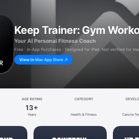
Keep Trainer: Gym Worko
Your AI Personal Fitness Coach
Free · In‑App Purchases · Designed for iPad. Not verified for m
View in
Mac App Store
AGE RATING
CATEGORY
DEVEL
13+
Years
Health & Fitness
Calorie Te