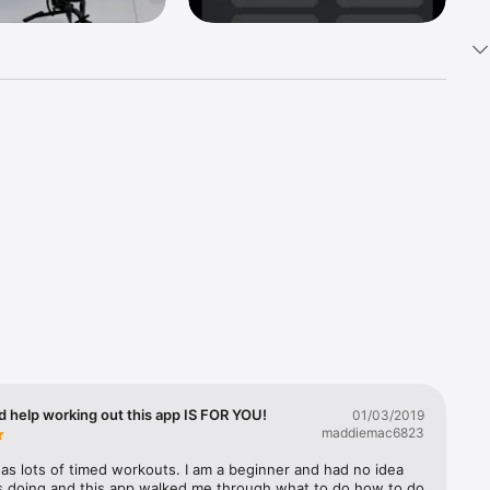
ure, 
 - Your 
nd 
ercises 
d help working out this app IS FOR YOU!
01/03/2019


maddiemac6823
as lots of timed workouts. I am a beginner and had no idea 
s doing and this app walked me through what to do how to do 