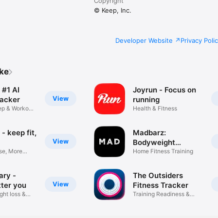
Copyright
© Keep, Inc.
Developer Website
Privacy Poli
ike
 #1 AI
Joyrun - Focus on
View
racker
running
eep & Workout
Health & Fitness
- keep fit,
Madbarz:
View
Bodyweight
se, More
Workouts
Home Fitness Training
ary -
The Outsiders
View
tter you
Fitness Tracker
ght loss &
Training Readiness &
Recovery