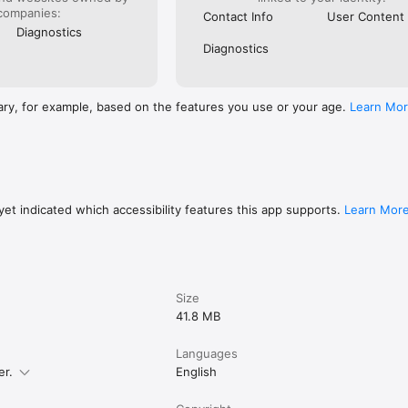
low instructions

companies:
Contact Info
User Content
muscle group, equipment, or keyword

Diagnostics
ercises for quick access

Diagnostics
weights effortlessly

ng history and progress

dback to improve consistency and performance

ary, for example, based on the features you use or your age.
Learn Mo
 Health to use age, height, and weight data

ccurate and personalized workout plans

marter.

et indicated which accessibility features this app supports.
Learn Mor
ls, please refer to

/www.keepkeep.com/privacy

/www.keepkeep.com/tos
Size
41.8 MB
Languages
er.
English