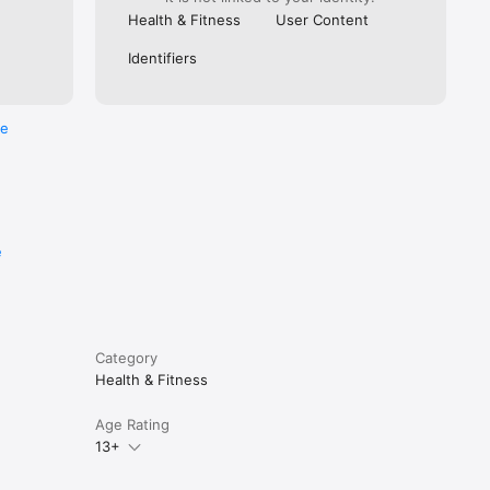
Health & Fitness
User Content
Identifiers
re
e
Category
Health & Fitness
Age Rating
13+