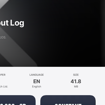
ut Log
acOS.
OPER
LANGUAGE
SIZE
EN
41.8
ch Ltd.
English
MB