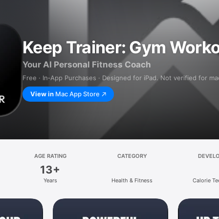
Keep Trainer: Gym Worko
Your AI Personal Fitness Coach
Free · In‑App Purchases · Designed for iPad. Not verified for m
View in
Mac App Store
AGE RATING
CATEGORY
DEVEL
13+
Years
Health & Fitness
Calorie Te