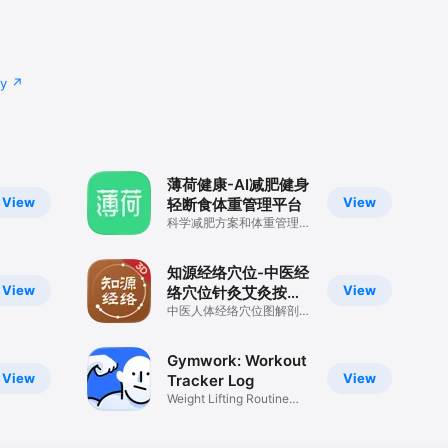
cy
薄荷健康-AI减肥健身
View
View
轻断食体重管理平台
科学减肥方案和体重管理记
录
知源经络穴位-中医经
View
View
络穴位针灸艾灸按摩
养生舌诊中草药识别
中医人体经络穴位图解剖董
氏奇穴方剂舌诊药膳黄帝内
大全
经古籍宝典
Gymwork: Workout
View
View
Tracker Log
Weight Lifting Routine
Planner