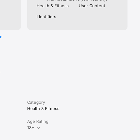
Health & Fitness
User Content
Identifiers
re
e
Category
Health & Fitness
Age Rating
13+