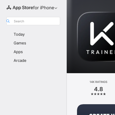
for iPhone
Search
Today
Games
Apps
Arcade
14K RATINGS
4.8