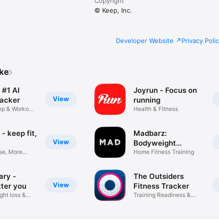
Copyright
© Keep, Inc.
Developer Website
Privacy Poli
ike
 #1 AI
Joyrun - Focus on
View
racker
running
eep & Workout
Health & Fitness
- keep fit,
Madbarz:
View
Bodyweight
se, More
Workouts
Home Fitness Training
ary -
The Outsiders
View
tter you
Fitness Tracker
ght loss &
Training Readiness &
Recovery