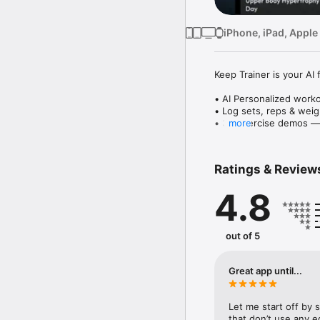
iPhone, iPad, Apple
Keep Trainer is your AI
• AI Personalized work
• Log sets, reps & weig
• 3D exercise demos — 
more
• Target muscle groups: 
Whether you're building 
Ratings & Review
track with clarity.

4.8
Free download. Premium
Keep Training, Keep Fit.
Personal Fitness Coach.
out of 5
Get stronger, leaner, h
Cardio, Ab ripper worko
Great app until...
for toning, strength tr
Let me start off by s
Smart workouts for hom
that don’t use any eq