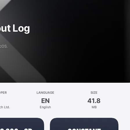
ut Log
acOS.
OPER
LANGUAGE
SIZE
EN
41.8
ch Ltd.
English
MB