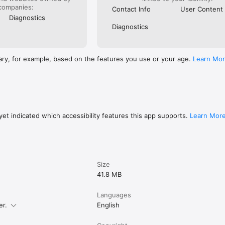
low instructions

companies:
Contact Info
User Content
muscle group, equipment, or keyword

Diagnostics
ercises for quick access

Diagnostics
weights effortlessly

ng history and progress

dback to improve consistency and performance

ary, for example, based on the features you use or your age.
Learn Mo
 Health to use age, height, and weight data

ccurate and personalized workout plans

marter.

et indicated which accessibility features this app supports.
Learn Mor
ls, please refer to

/www.keepkeep.com/privacy

/www.keepkeep.com/tos
Size
41.8 MB
Languages
er.
English