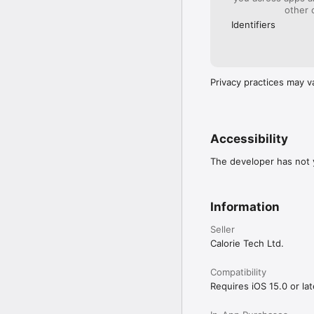
 • Detailed, easy-to-fol
other 
 • Filter exercises by 
Identifiers
 • Save your favorite ex
Smart Training Insights

• Track sets, reps, and 
 • Visualize your traini
 • Gain actionable fee
Privacy practices may v
Health Integration

• Integrates with Apple
 • Helps create more a
Train Anywhere. Train S
Accessibility
The developer has not y
For terms & privacy detai
Privacy Policy：https:/
Information
Terms of Use：https:/
Seller
Calorie Tech Ltd.
Compatibility
Requires iOS 15.0 or lat