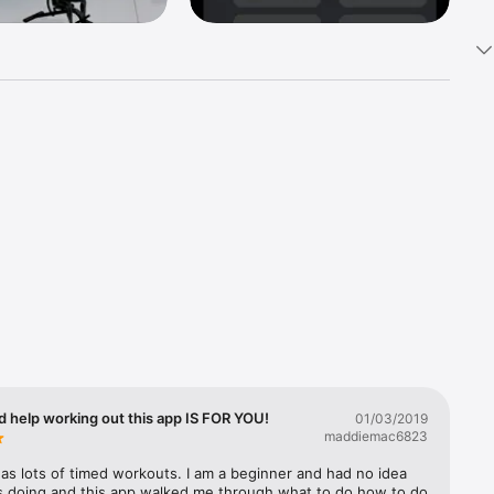
ure, 
 - Your 
nd 
ercises 
d help working out this app IS FOR YOU!
01/03/2019


maddiemac6823
as lots of timed workouts. I am a beginner and had no idea 
s doing and this app walked me through what to do how to do 