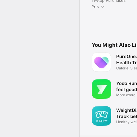
In-App Purchases
Yes
You Might Also L
PureOne:
Health T
Calorie, Sl
Coach
Yodo Run 
feel good
More exerci
health
WeightDi
Track be
Healthy wei
fitness